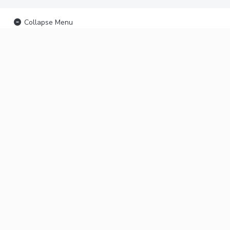
Collapse Menu